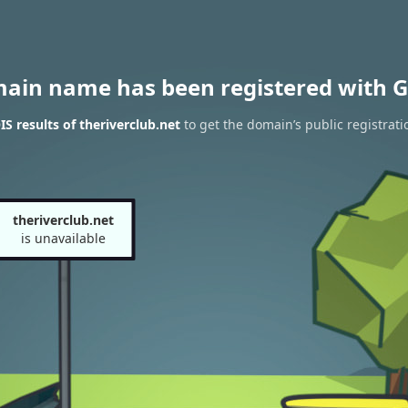
main name has been registered with G
 results of theriverclub.net
to get the domain’s public registrati
theriverclub.net
is unavailable