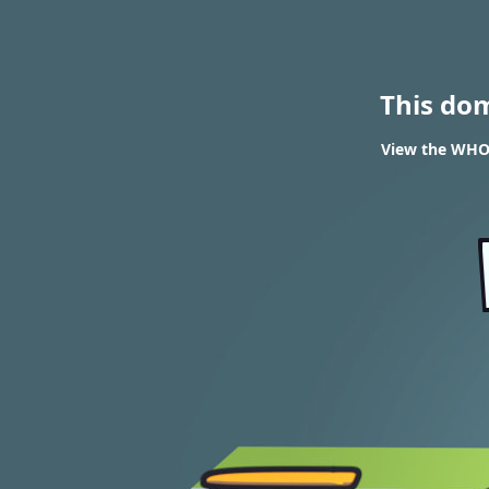
This do
View the WHOIS