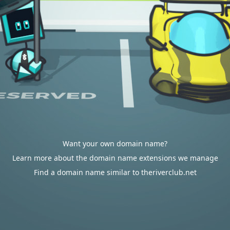
Want your own domain name?
Learn more about the domain name extensions we manage
Find a domain name similar to theriverclub.net