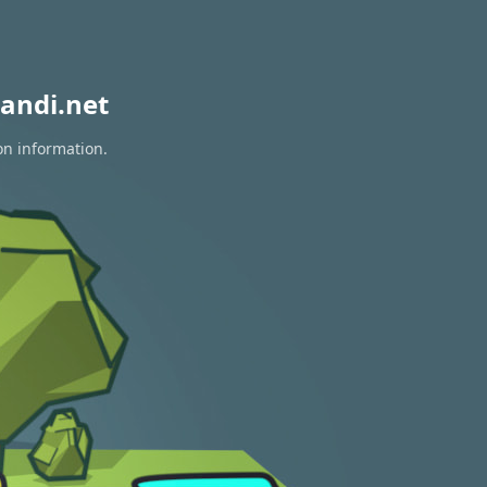
andi.net
on information.